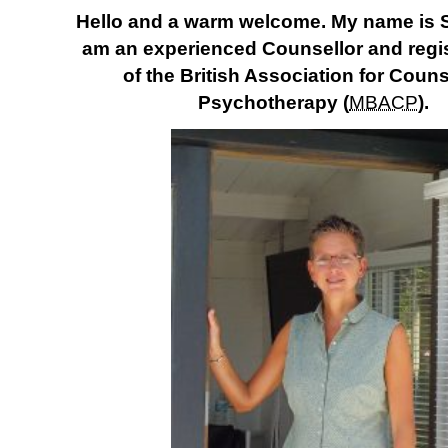
Hello and a warm welcome. My name is 
am an experienced Counsellor and reg
of the British Association for Coun
Psychotherapy (
MBACP
)