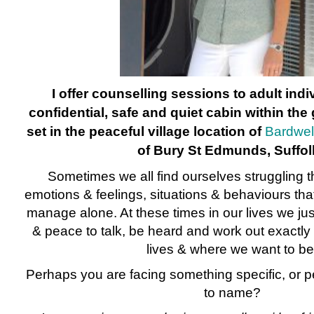
I offer counselling sessions to adult ind
confidential, safe and quiet cabin within th
set in the peaceful village location of
Bardwel
of Bury St Edmunds, Suffol
Sometimes we all find ourselves struggling th
emotions & feelings, situations & behaviours tha
manage alone. At these times in our lives we jus
& peace to talk, be heard and work out exactly
lives & where we want to be
Perhaps you are facing something specific, or pe
to name?