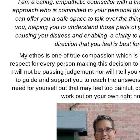
I am a caring, empathetic counsellor with a fri
approach who is committed to your personal gro
can offer you a safe space to talk over the thin
you, helping you to understand those parts of y
causing you distress and enabling a clarity to
direction that you feel is best fo
My ethos is one of true compassion which is
respect for every person making this decision to 
I will not be passing judgement nor will I tell yo
to guide and support you to reach the answer
need for yourself but that may feel too painful, co
work out on your own right n