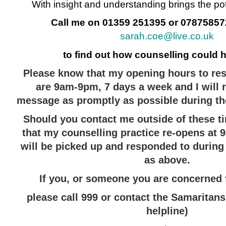
With insight and understanding brings the pot
Call me on 01359 251395 or 078758572
sarah.coe@live.co.uk
to find out how counselling could 
Please know that my opening hours to res
are 9am-9pm, 7 days a week
and I will
message as promptly as possible during th
Should you contact me outside of these t
that my counselling practice re-opens at
will be picked up and responded to durin
as above.
If you, or someone you are concerned fo
please call 999 or contact the Samaritans
helpline)