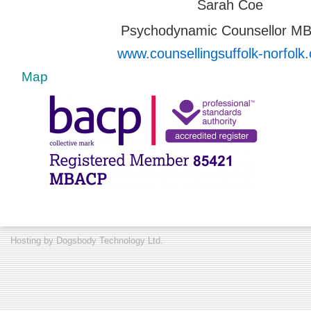
Sarah Coe
Psychodynamic Counsellor M
www.counsellingsuffolk-norfolk.
Map
Hosting by
Dogsbody Technology Ltd.