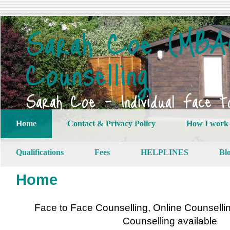
Sarah Coe (MBAC
Counselling
Sarah Coe – Individual Face t
Home
Contact & Privacy Policy
How I work
Qualifications
Fees
HELPLINES
Bl
Home
Face to Face Counselling, Online Counsell
Counselling available