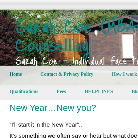
Sarah Coe (MBAC
Counselling
Sarah Coe – Individual Face t
Home
Contact & Privacy Policy
How I work
Qualifications
Fees
HELPLINES
Bl
New Year…New you?
“I’ll start it in the New Year”..
It’s something we often say or hear but what doe