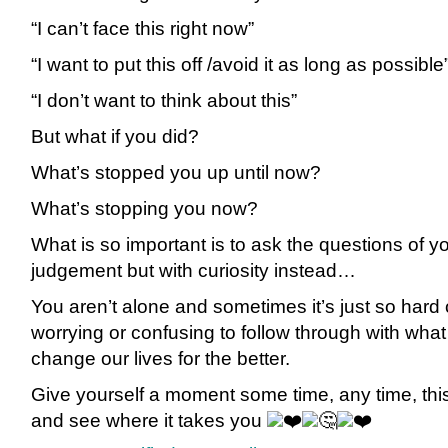
“I can’t face this right now”
“I want to put this off /avoid it as long as possible
“I
don’t want to think about this”
But what if you did?
What’s stopped you up until now?
What’s stopping you now?
What is so important is to ask the questions of yo
judgement but with curiosity instead…
You aren’t alone and sometimes it’s just so hard o
worrying or confusing to follow through with what
change our lives for the better.
Give yourself a moment some time, any time, this
and see where it takes you