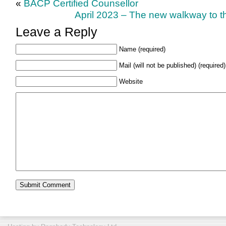
«
BACP Certified Counsellor
April 2023 – The new walkway to th
Leave a Reply
Name (required)
Mail (will not be published) (required)
Website