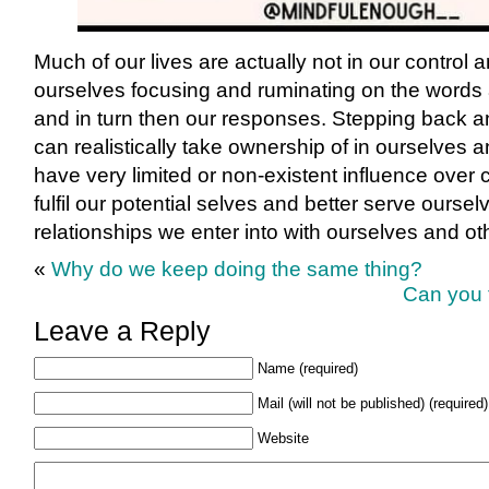
Much of our lives are actually not in our control 
ourselves focusing and ruminating on the words 
and in turn then our responses. Stepping back a
can realistically take ownership of in ourselves 
have very limited or non-existent influence over
fulfil our potential selves and better serve ourse
relationships we enter into with ourselves and ot
«
Why do we keep doing the same thing?
Can you 
Leave a Reply
Name (required)
Mail (will not be published) (required)
Website