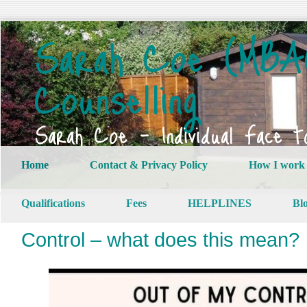
Sarah Coe (MBAC
Counselling
Sarah Coe – Individual Face t
Home
Contact & Privacy Policy
How I work
Qualifications
Fees
HELPLINES
Bl
Control – what does this mean?