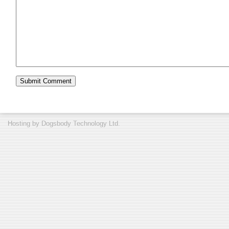
Hosting by
Dogsbody Technology Ltd.