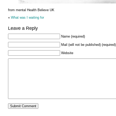
from mental Health Believe UK
«
What was I waiting for
Leave a Reply
Name (required)
Mail (will not be published) (required)
Website