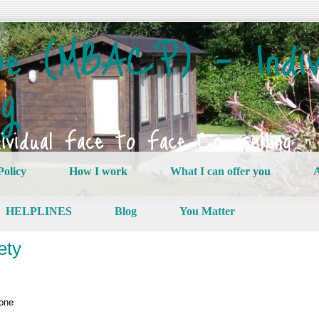
e (MBACP) – Indiv
ng
vidual Face to Face Counselling
Policy
How I work
What I can offer you
A
HELPLINES
Blog
You Matter
ety
lone