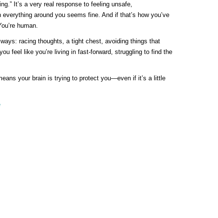
ing.” It’s a very real response to feeling unsafe,
everything around you seems fine. And if that’s how you’ve
 You’re human.
ways: racing thoughts, a tight chest, avoiding things that
feel like you’re living in fast-forward, struggling to find the
ans your brain is trying to protect you—even if it’s a little
e