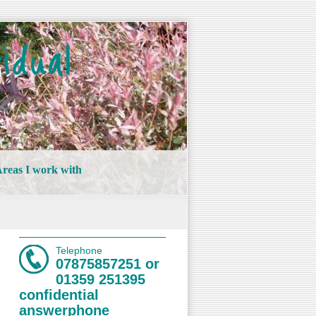
idual
reas I work with
Telephone
07875857251 or
01359 251395
confidential
answerphone