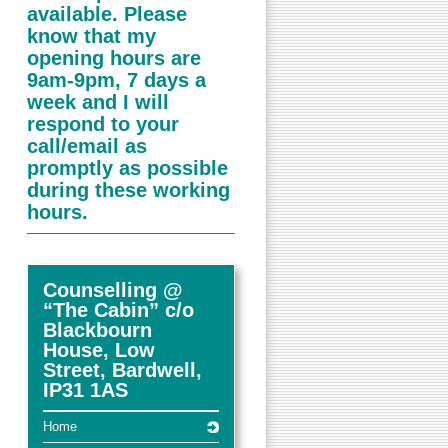
available. Please
know that my
opening hours are
9am-9pm, 7 days a
week and I will
respond to your
call/email as
promptly as possible
during these working
hours.
Counselling @
“The Cabin” c/o
Blackbourn
House, Low
Street, Bardwell,
IP31 1AS
Home