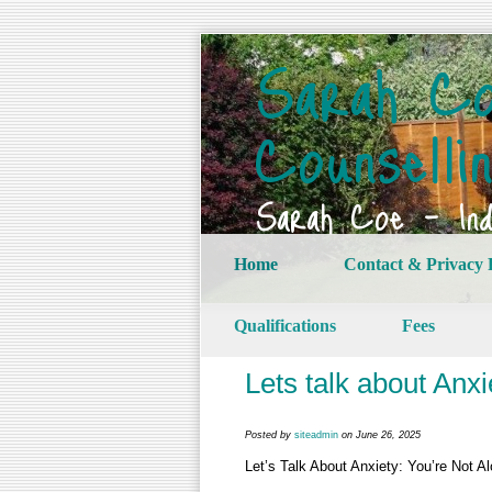
Sarah Co
Counselli
Sarah Coe – Indi
Home
Contact & Privacy 
Qualifications
Fees
Lets talk about Anxi
Posted by
siteadmin
on June 26, 2025
Let’s Talk About Anxiety: You’re Not A