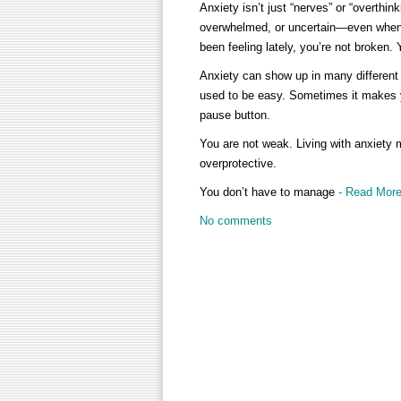
Anxiety isn’t just “nerves” or “overthink
overwhelmed, or uncertain—even when 
been feeling lately, you’re not broken.
Anxiety can show up in many different 
used to be easy. Sometimes it makes you 
pause button.
You are not weak. Living with anxiety me
overprotective.
You don’t have to manage
- Read Mor
No comments