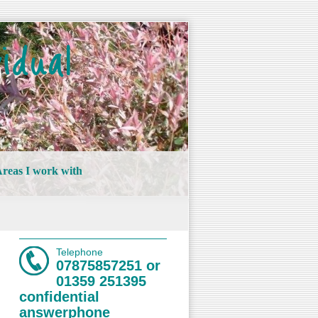
idual
reas I work with
Telephone
07875857251 or
01359 251395
confidential
answerphone