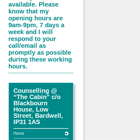
available. Please
know that my
opening hours are
9am-9pm, 7 days a
week and I will
respond to your
call/email as
promptly as possible
during these working
hours.
Counselling @
“The Cabin” c/o
Blackbourn
House, Low
Street, Bardwell,
IP31 1AS
Home