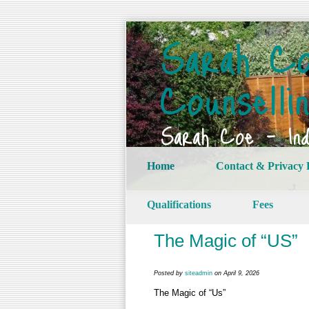
Sarah Co
Counselli
Sarah Coe – Indi
Home
Contact & Privacy 
Qualifications
Fees
The Magic of “US”
Posted by
siteadmin
on April 9, 2026
The Magic of “Us”