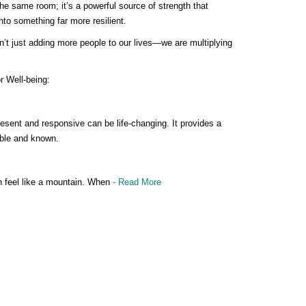
the same room; it’s a powerful source of strength that
nto something far more resilient.
t just adding more people to our lives—we are multiplying
r Well-being:
esent and responsive can be life-changing. It provides a
able and known.
n feel like a mountain. When
- Read More