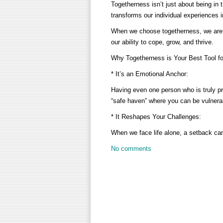
Togetherness isn’t just about being in 
transforms our individual experiences i
When we choose togetherness, we aren’
our ability to cope, grow, and thrive.
Why Togetherness is Your Best Tool fo
* It’s an Emotional Anchor:
Having even one person who is truly pr
“safe haven” where you can be vulner
* It Reshapes Your Challenges:
When we face life alone, a setback ca
No comments