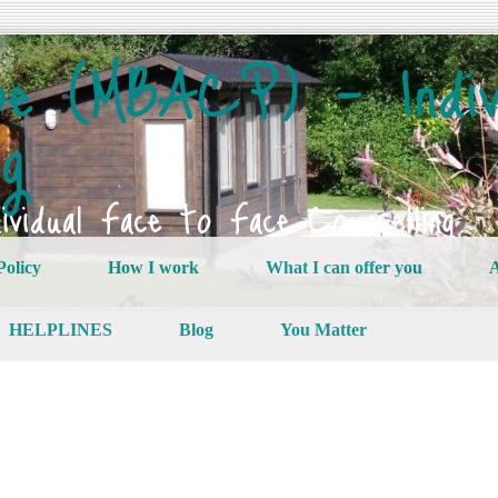
e (MBACP) – Indiv
ng
vidual Face to Face Counselling
Policy
How I work
What I can offer you
A
HELPLINES
Blog
You Matter