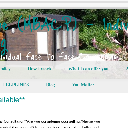
e (MBACP) – Indiv
ng
vidual Face to Face Counselling
Policy
How I work
What I can offer you
A
HELPLINES
Blog
You Matter
ilable**
tial Consultation**Are you considering counselling?Maybe you
u or what it may entail?To find out how I work, what I offer and