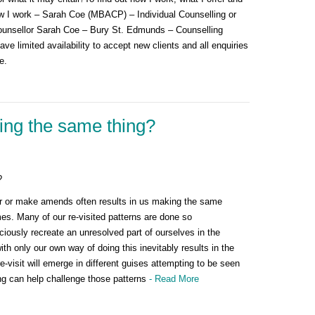
w I work – Sarah Coe (MBACP) – Individual Counselling or
 Counsellor Sarah Coe – Bury St. Edmunds – Counselling
ve limited availability to accept new clients and all enquiries
e.
ng the same thing?
?
lter or make amends often results in us making the same
es. Many of our re-visited patterns are done so
iously recreate an unresolved part of ourselves in the
ith only our own way of doing this inevitably results in the
-visit will emerge in different guises attempting to be seen
ng can help challenge those patterns
- Read More