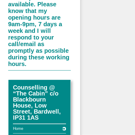
available. Please
know that my
opening hours are
9am-9pm, 7 days a
week and I will
respond to your
call/email as
promptly as possible
during these working
hours.
Counselling @
“The Cabin” c/o
Blackbourn
House, Low
Street, Bardwell,
IP31 1AS
Home