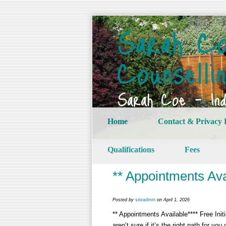
Sarah Co
Counselli
Sarah Coe – Indi
Home
Contact & Privacy 
Qualifications
Fees
** Appointments Ava
Posted by
siteadmin
on April 1, 2026
** Appointments Available**** Free Ini
aren’t sure if it’s the right path for yo