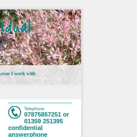
idual
reas I work with
Telephone
07875857251 or
01359 251395
confidential
answerphone