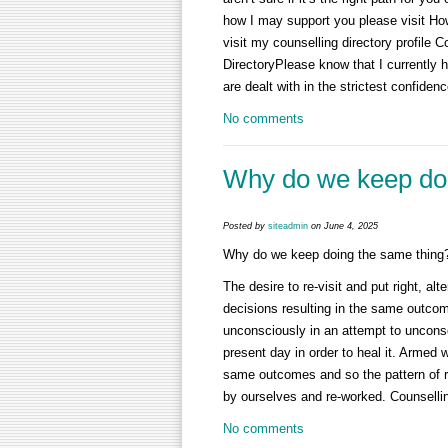
how I may support you please visit Ho
visit my counselling directory profile
DirectoryPlease know that I currently ha
are dealt with in the strictest confidenc
No comments
Why do we keep doi
Posted by
siteadmin
on June 4, 2025
Why do we keep doing the same thing
The desire to re-visit and put right, a
decisions resulting in the same outcom
unconsciously in an attempt to unconsc
present day in order to heal it. Armed w
same outcomes and so the pattern of re
by ourselves and re-worked. Counselli
No comments