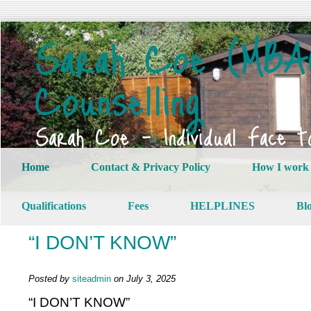
Sarah Coe (MBAC
Counselling
Sarah Coe – Individual Face t
Home
Contact & Privacy Policy
How I work
Qualifications
Fees
HELPLINES
Bl
“I DON’T KNOW”
Posted by
siteadmin
on July 3, 2025
“I DON’T KNOW”