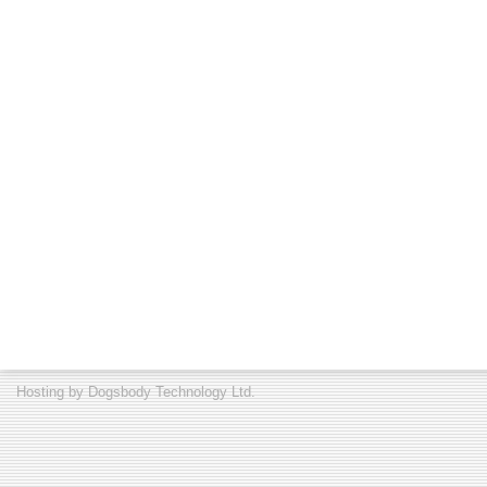
Hosting by
Dogsbody Technology Ltd.