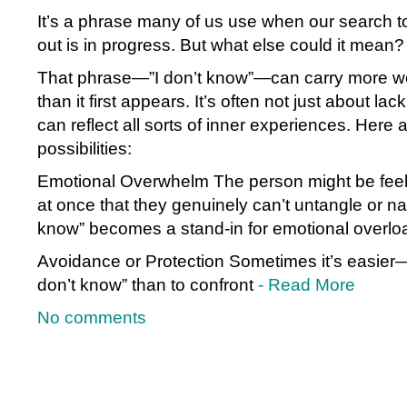
It’s a phrase many of us use when our search t
out is in progress. But what else could it mean?
That phrase—”I don’t know”—can carry more we
than it first appears. It’s often not just about lac
can reflect all sorts of inner experiences. Here 
possibilities:
Emotional Overwhelm The person might be feel
at once that they genuinely can’t untangle or na
know” becomes a stand-in for emotional overlo
Avoidance or Protection Sometimes it’s easier—
don’t know” than to confront
- Read More
No comments