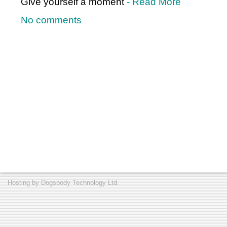
Give yourself a moment
- Read More
No comments
Hosting by
Dogsbody Technology Ltd.