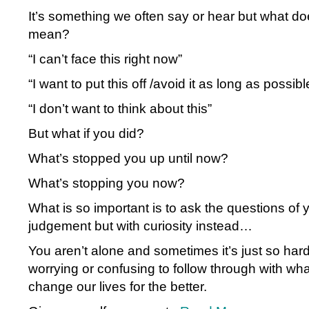
It’s something we often say or hear but what doe
mean?
“I can’t face this right now”
“I want to put this off /avoid it as long as possibl
“I don’t want to think about this”
But what if you did?
What’s stopped you up until now?
What’s stopping you now?
What is so important is to ask the questions of 
judgement but with curiosity instead…
You aren’t alone and sometimes it’s just so hard 
worrying or confusing to follow through with wha
change our lives for the better.