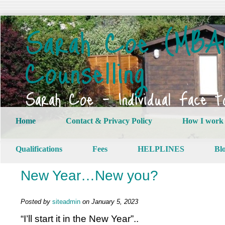
Sarah Coe (MBAC
Counselling
Sarah Coe – Individual Face t
Home
Contact & Privacy Policy
How I work
Qualifications
Fees
HELPLINES
Bl
New Year…New you?
Posted by
siteadmin
on January 5, 2023
“I’ll start it in the New Year”..