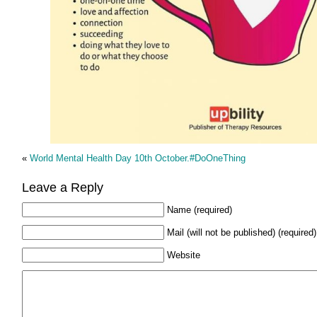
«
World Mental Health Day 10th October.#DoOneThing
Leave a Reply
Name (required)
Mail (will not be published) (required)
Website