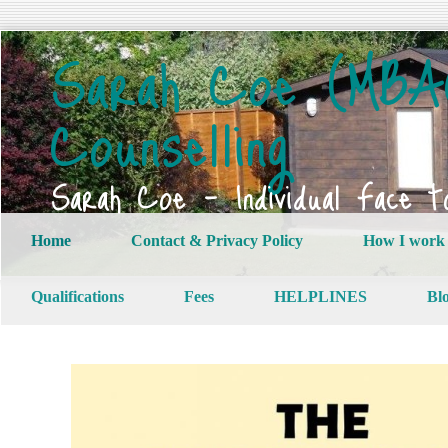
Sarah Coe (MBAC
Counselling
Sarah Coe – Individual Face t
Home
Contact & Privacy Policy
How I work
Qualifications
Fees
HELPLINES
Bl