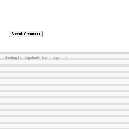
Hosting by
Dogsbody Technology Ltd.