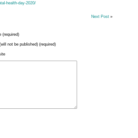
tal-health-day-2020/
Next Post
»
 (required)
(will not be published) (required)
ite