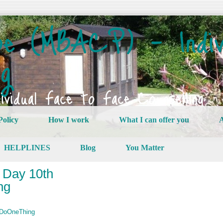
e (MBACP) – Indiv
ng
vidual Face to Face Counselling
Policy
How I work
What I can offer you
A
HELPLINES
Blog
You Matter
 Day 10th
ng
DoOneThing