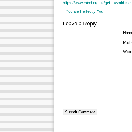
https://www.mind.org.uk/get…/world-men
«
You are Perfectly You
Leave a Reply
Name
Mail 
Webs