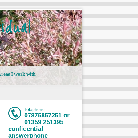
idual
reas I work with
Telephone
07875857251 or
01359 251395
confidential
answerphone