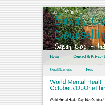
Sarah Co
Counselli
Sarah Coe – Indi
Home
Contact & Privacy 
Qualifications
Fees
World Mental Health
October.#DoOneThi
World Mental Health Day 10th October.
#