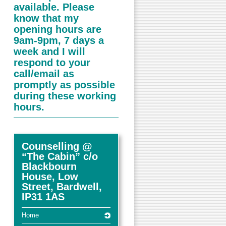
available. Please
know that my
opening hours are
9am-9pm, 7 days a
week and I will
respond to your
call/email as
promptly as possible
during these working
hours.
Counselling @
“The Cabin” c/o
Blackbourn
House, Low
Street, Bardwell,
IP31 1AS
Home