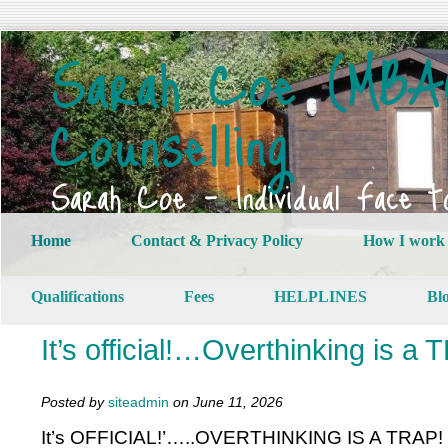
Sarah Coe (MBAC
Counselling
Sarah Coe – Individual Face t
Home
Contact & Privacy Policy
How I work
Qualifications
Fees
HELPLINES
Bl
It’s official!…Overthinking is a
Posted by
siteadmin
on June 11, 2026
It’s OFFICIAL!’…..OVERTHINKING IS A TRAP!