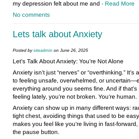
my depression felt about me and
- Read More
No comments
Lets talk about Anxiety
Posted by
siteadmin
on June 26, 2025
Let’s Talk About Anxiety: You’re Not Alone
Anxiety isn’t just “nerves” or “overthinking.” It’s
to feeling unsafe, overwhelmed, or uncertain
everything around you seems fine. And if that’
feeling lately, you’re not broken. You’re human.
Anxiety can show up in many different ways: ra
tight chest, avoiding things that used to be eas
makes you feel like you’re living in fast-forward, 
the pause button.