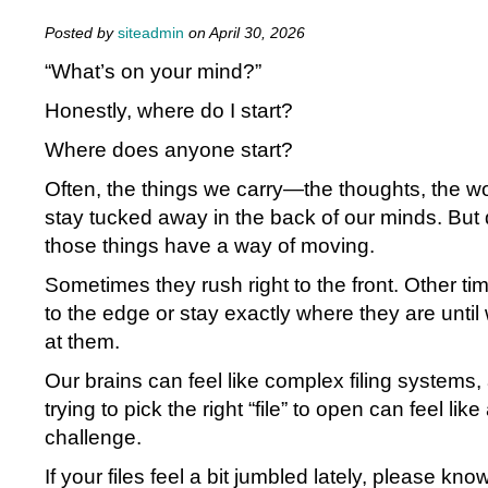
Posted by
siteadmin
on April 30, 2026
“What’s on your mind?”
Honestly, where do I start?
Where does anyone start?
Often, the things we carry—the thoughts, the wor
stay tucked away in the back of our minds. But 
those things have a way of moving.
Sometimes they rush right to the front. Other t
to the edge or stay exactly where they are until
at them.
Our brains can feel like complex filing systems
trying to pick the right “file” to open can feel lik
challenge.
If your files feel a bit jumbled lately, please kno