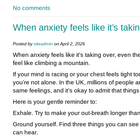
No comments
When anxiety feels like it’s taki
Posted by
siteadmin
on April 2, 2026
When anxiety feels like it’s taking over, even t
feel like climbing a mountain.
If your mind is racing or your chest feels tight 
you’re not alone. In the UK, millions of people 
same feelings, and it’s okay to admit that things
Here is your gentle reminder to:
Exhale. Try to make your out-breath longer than
Ground yourself. Find three things you can see
can hear.