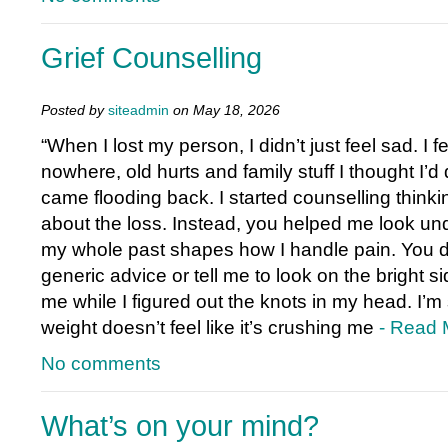
Grief Counselling
Posted by
siteadmin
on May 18, 2026
“When I lost my person, I didn’t just feel sad. I f
nowhere, old hurts and family stuff I thought I’d
came flooding back. I started counselling thinkin
about the loss. Instead, you helped me look un
my whole past shapes how I handle pain. You d
generic advice or tell me to look on the bright si
me while I figured out the knots in my head. I’m s
weight doesn’t feel like it’s crushing me
- Read 
No comments
What’s on your mind?