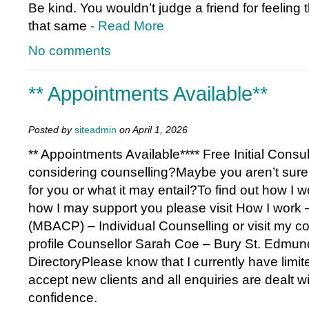
Be kind. You wouldn’t judge a friend for feeling th
that same
- Read More
No comments
** Appointments Available**
Posted by
siteadmin
on April 1, 2026
** Appointments Available**** Free Initial Consu
considering counselling?Maybe you aren’t sure if
for you or what it may entail?To find out how I w
how I may support you please visit How I work
(MBACP) – Individual Counselling or visit my co
profile Counsellor Sarah Coe – Bury St. Edmun
DirectoryPlease know that I currently have limited
accept new clients and all enquiries are dealt wit
confidence.