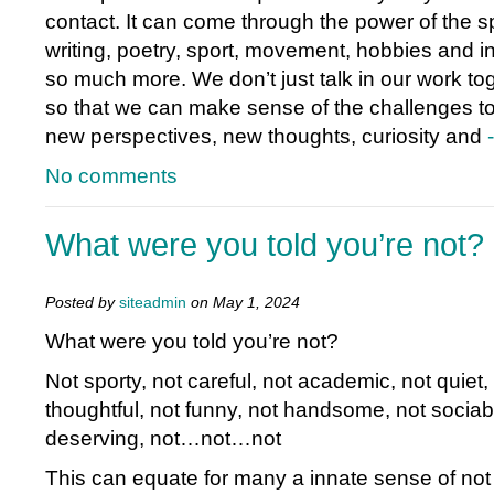
contact. It can come through the power of the 
writing, poetry, sport, movement, hobbies and in
so much more. We don’t just talk in our work to
so that we can make sense of the challenges t
new perspectives, new thoughts, curiosity and
No comments
What were you told you’re not?
Posted by
siteadmin
on May 1, 2024
What were you told you’re not?
Not sporty, not careful, not academic, not quiet, 
thoughtful, not funny, not handsome, not sociabl
deserving, not…not…not
This can equate for many a innate sense of not