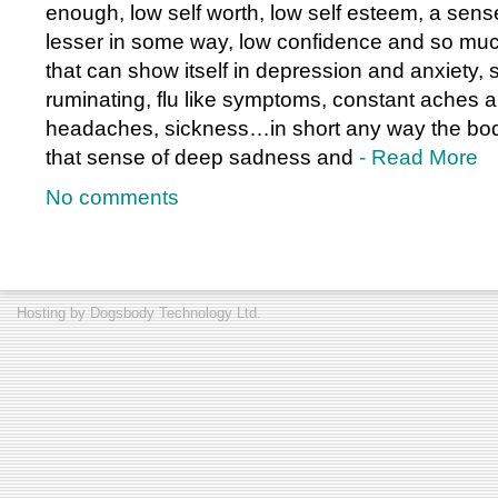
enough, low self worth, low self esteem, a sense
lesser in some way, low confidence and so much
that can show itself in depression and anxiety, 
ruminating, flu like symptoms, constant aches 
headaches, sickness…in short any way the bod
that sense of deep sadness and
- Read More
No comments
Hosting by
Dogsbody Technology Ltd.