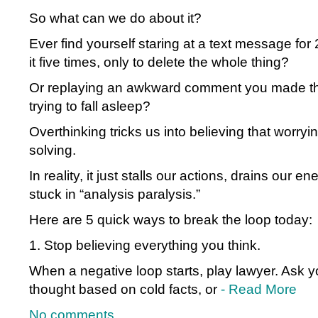
So what can we do about it?
Ever find yourself staring at a text message for 
it five times, only to delete the whole thing?
Or replaying an awkward comment you made th
trying to fall asleep?
Overthinking tricks us into believing that worry
solving.
In reality, it just stalls our actions, drains our 
stuck in “analysis paralysis.”
Here are 5 quick ways to break the loop today:
1. Stop believing everything you think.
When a negative loop starts, play lawyer. Ask you
thought based on cold facts, or
- Read More
No comments