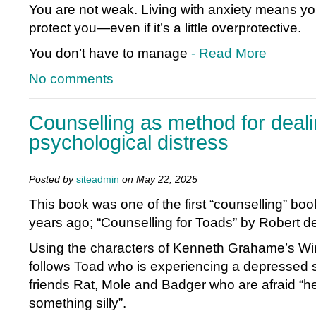
You are not weak. Living with anxiety means your
protect you—even if it’s a little overprotective.
You don’t have to manage
- Read More
No comments
Counselling as method for deali
psychological distress
Posted by
siteadmin
on May 22, 2025
This book was one of the first “counselling” bo
years ago; “Counselling for Toads” by Robert d
Using the characters of Kenneth Grahame’s Wind
follows Toad who is experiencing a depressed 
friends Rat, Mole and Badger who are afraid “h
something silly”.