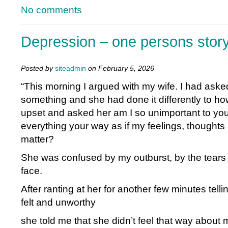
No comments
Depression – one persons stor
Posted by
siteadmin
on February 5, 2026
“This morning I argued with my wife. I had aske
something and she had done it differently to how
upset and asked her am I so unimportant to you
everything your way as if my feelings, thoughts
matter?
She was confused by my outburst, by the tear
face.
After ranting at her for another few minutes tell
felt and unworthy
she told me that she didn’t feel that way about 