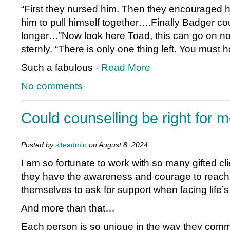
“First they nursed him. Then they encouraged h
him to pull himself together….Finally Badger cou
longer…”Now look here Toad, this can go on no 
sternly. “There is only one thing left. You must 
Such a fabulous
- Read More
No comments
Could counselling be right for 
Posted by
siteadmin
on August 8, 2024
I am so fortunate to work with so many gifted cli
they have the awareness and courage to reach
themselves to ask for support when facing life’
And more than that…
Each person is so unique in the way they co